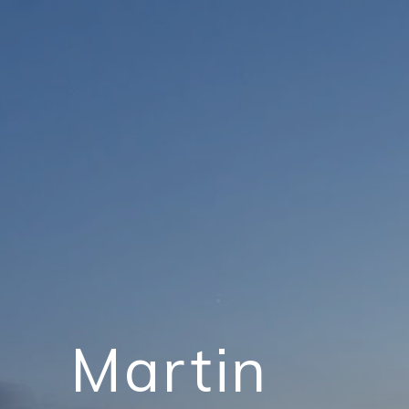
Martin