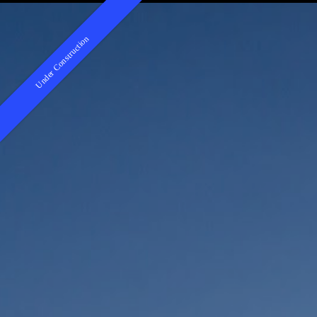
Under Construction