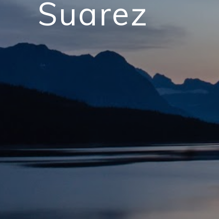
Suarez